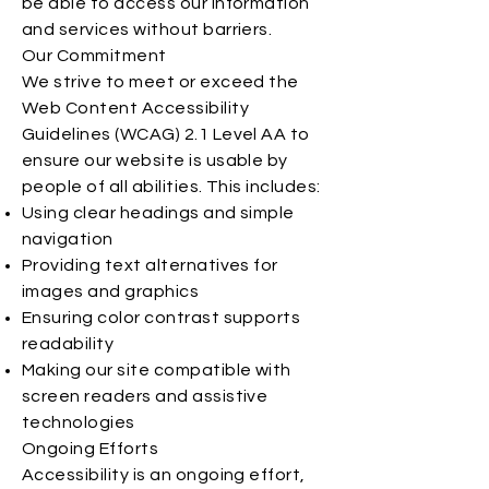
be able to access our information
and services without barriers.
Our Commitment
We strive to meet or exceed the
Web Content Accessibility
Guidelines (WCAG) 2.1 Level AA to
ensure our website is usable by
people of all abilities. This includes:
Using clear headings and simple
navigation
Providing text alternatives for
images and graphics
Ensuring color contrast supports
readability
Making our site compatible with
screen readers and assistive
technologies
Ongoing Efforts
Accessibility is an ongoing effort,