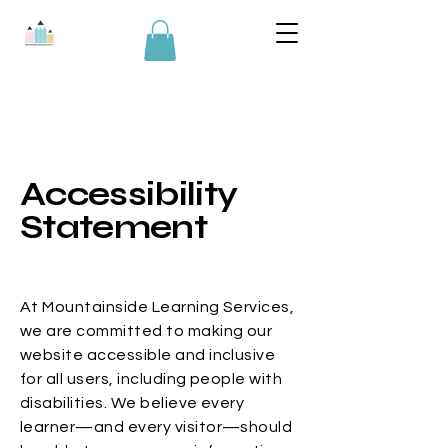
Accessibility
Statement
At Mountainside Learning Services,
we are committed to making our
website accessible and inclusive
for all users, including people with
disabilities. We believe every
learner—and every visitor—should