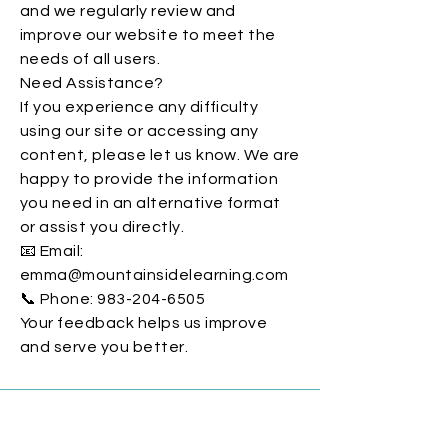
and we regularly review and
improve our website to meet the
needs of all users.
Need Assistance?
If you experience any difficulty
using our site or accessing any
content, please let us know. We are
happy to provide the information
you need in an alternative format
or assist you directly.
📧 Email:
emma@mountainsidelearning.com
📞 Phone: 983-204-6505
Your feedback helps us improve
and serve you better.