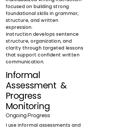
focused on building strong
foundational skills in grammar,
structure, and written
expression.
Instruction develops sentence
structure, organization, and
clarity through targeted lessons
that support confident written
communication.
Informal
Assessment &
Progress
Monitoring
Ongoing Progress
I use informal assessments and