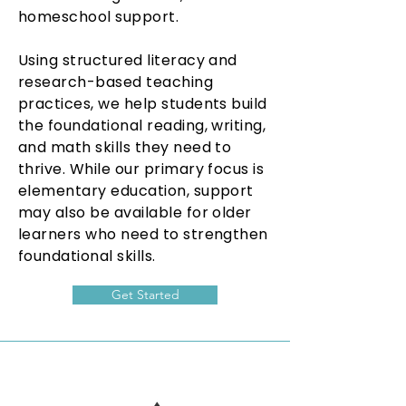
homeschool support.
Using structured literacy and
research-based teaching
practices, we help students build
the foundational reading, writing,
and math skills they need to
thrive. While our primary focus is
elementary education, support
may also be available for older
learners who need to strengthen
foundational skills.
Get Started