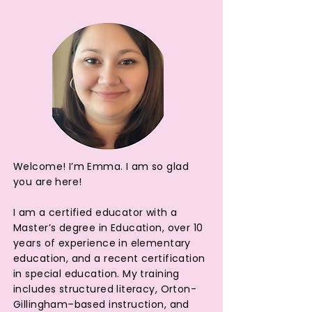
Welcome! I’m Emma. I am so glad
you are here!
I am a certified educator with a
Master’s degree in Education, over 10
years of experience in elementary
education, and a recent certification
in special education. My training
includes structured literacy, Orton-
Gillingham–based instruction, and