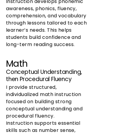
Instruction develops phonemic
awareness, phonics, fluency,
comprehension, and vocabulary
through lessons tailored to each
learner’s needs. This helps
students build confidence and
long-term reading success.
Math
Conceptual Understanding,
then Procedural Fluency
I provide structured,
individualized math instruction
focused on building strong
conceptual understanding and
procedural fluency.
Instruction supports essential
skills such as number sense,