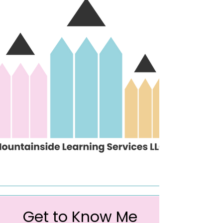
Get to Know Me