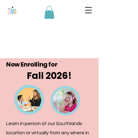
Now Enrolling for
Fall 2026!
Learn in person at our Southlands
location or virtually from any where in