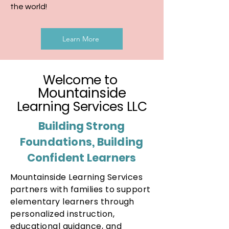
the world!
Learn More
Welcome to
Mountainside
Learning Services LLC
Building
Strong
Foundations, Building
Confident Learners
Mountainside Learning Services
partners with families to support
elementary learners through
personalized instruction,
educational guidance, and