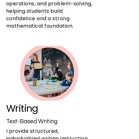
operations, and problem-solving,
helping students build
confidence and a strong
mathematical foundation.
Writing
Text-Based Writing
I provide structured,
individualized writing instruction