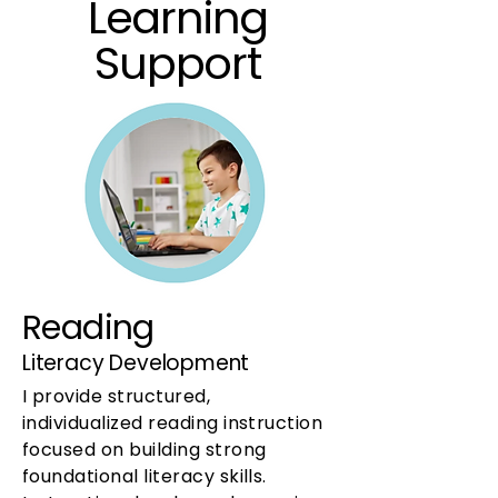
Learning
Support
Reading
Literacy Development
I provide structured,
individualized reading instruction
focused on building strong
foundational literacy skills.