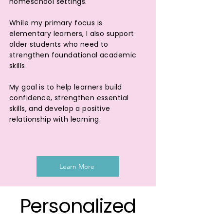
homeschool settings.
While my primary focus is
elementary learners, I also support
older students who need to
strengthen foundational academic
skills.
My goal is to help learners build
confidence, strengthen essential
skills, and develop a positive
relationship with learning.
Learn More
Personalized