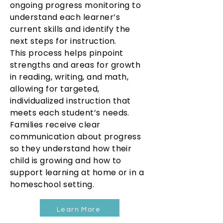
ongoing progress monitoring to
understand each learner’s
current skills and identify the
next steps for instruction.
This process helps pinpoint
strengths and areas for growth
in reading, writing, and math,
allowing for targeted,
individualized instruction that
meets each student’s needs.
Families receive clear
communication about progress
so they understand how their
child is growing and how to
support learning at home or in a
homeschool setting.
Learn More