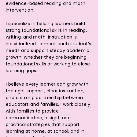
evidence-based reading and math
intervention.
I specialize in helping learners build
strong foundational skills in reading,
writing, and math. Instruction is
individualized to meet each student’s
needs and support steady academic
growth, whether they are beginning
foundational skills or working to close
learning gaps.
I believe every learner can grow with
the right support, clear instruction,
and a strong partnership between
educators and families. I work closely
with families to provide
communication, insight, and
practical strategies that support
learning at home, at school, and in